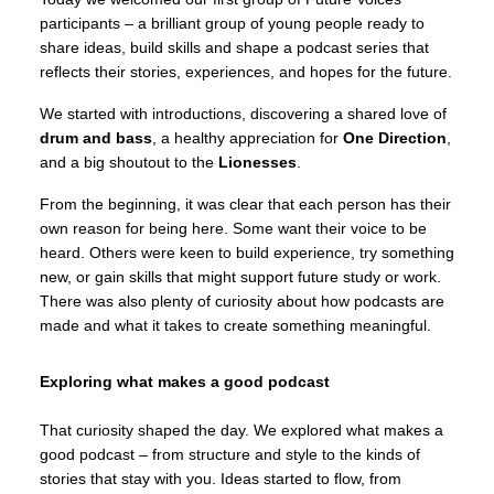
participants – a brilliant group of young people ready to
share ideas, build skills and shape a podcast series that
reflects their stories, experiences, and hopes for the future.
We started with introductions, discovering a shared love of
drum and bass
, a healthy appreciation for
One Direction
,
and a big shoutout to the
Lionesses
.
From the beginning, it was clear that each person has their
own reason for being here. Some want their voice to be
heard. Others were keen to build experience, try something
new, or gain skills that might support future study or work.
There was also plenty of curiosity about how podcasts are
made and what it takes to create something meaningful.
Exploring what makes a good podcast
That curiosity shaped the day. We explored what makes a
good podcast – from structure and style to the kinds of
stories that stay with you. Ideas started to flow, from