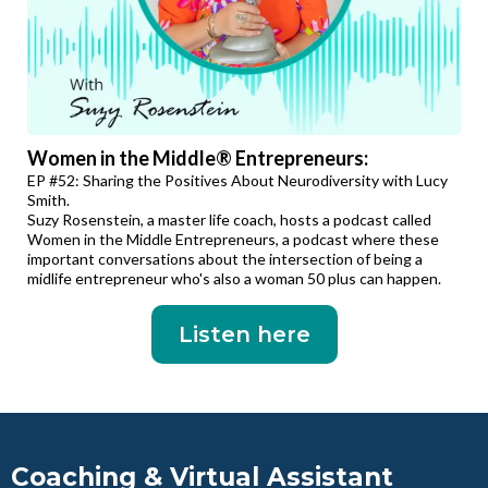
Women in the Middle® Entrepreneurs:
EP #52: Sharing the Positives About Neurodiversity with Lucy
Smith.
Suzy Rosenstein, a master life coach, hosts a podcast called
Women in the Middle Entrepreneurs, a podcast where these
important conversations about the intersection of being a
midlife entrepreneur who's also a woman 50 plus can happen.
Listen here
Coaching & Virtual Assistant