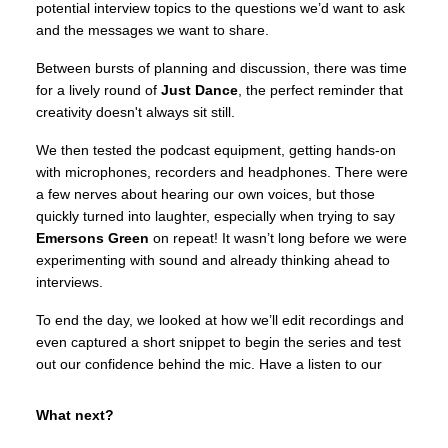
potential interview topics to the questions we’d want to ask
and the messages we want to share.
Between bursts of planning and discussion, there was time
for a lively round of
Just Dance
, the perfect reminder that
creativity doesn't always sit still.
We then tested the podcast equipment, getting hands-on
with microphones, recorders and headphones. There were
a few nerves about hearing our own voices, but those
quickly turned into laughter, especially when trying to say
Emersons Green
on repeat! It wasn’t long before we were
experimenting with sound and already thinking ahead to
interviews.
To end the day, we looked at how we’ll edit recordings and
even captured a short snippet to begin the series and test
out our confidence behind the mic. Have a listen to our
What next?