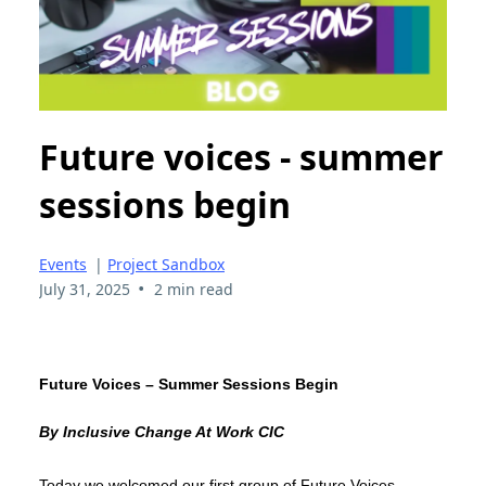
Future voices - summer
sessions begin
Events
|
Project Sandbox
•
July 31, 2025
2 min read
Future Voices – Summer Sessions Begin
By Inclusive Change At Work CIC
Today we welcomed our first group of Future Voices