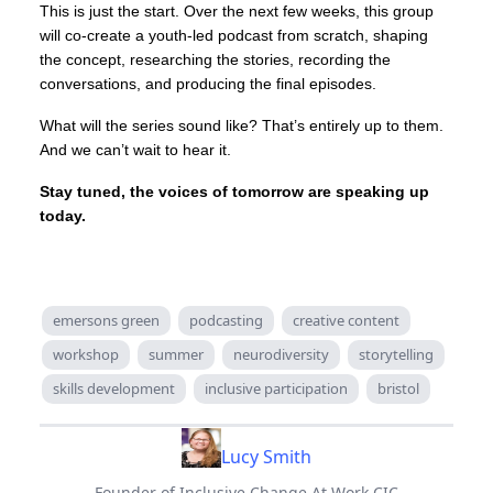
This is just the start. Over the next few weeks, this group
will co-create a youth-led podcast from scratch, shaping
the concept, researching the stories, recording the
conversations, and producing the final episodes.
What will the series sound like? That’s entirely up to them.
And we can’t wait to hear it.
Stay tuned, the voices of tomorrow are speaking up
today.
emersons green
podcasting
creative content
workshop
summer
neurodiversity
storytelling
skills development
inclusive participation
bristol
Lucy Smith
Founder of Inclusive Change At Work CIC