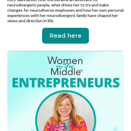
neurodivergent people, what drives her to try and make
changes for neurodiverse employees and how her own personal
experiences with her neurodivergent family have shaped her
views and direction in life.
Read here