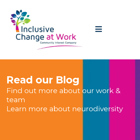
Read our Blog
Find out more about our work &
team
Learn more about neurodiversity