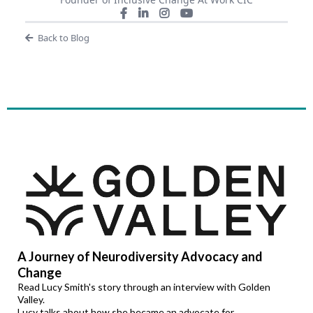
Back to Blog
A Journey of Neurodiversity Advocacy and
Change
Read Lucy Smith's story through an interview with Golden
Valley.
Lucy talks about how she became an advocate for