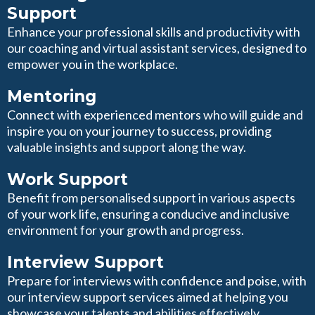
Support
Enhance your professional skills and productivity with
our coaching and virtual assistant services, designed to
empower you in the workplace.
Mentoring
Connect with experienced mentors who will guide and
inspire you on your journey to success, providing
valuable insights and support along the way.
Work Support
Benefit from personalised support in various aspects
of your work life, ensuring a conducive and inclusive
environment for your growth and progress.
Interview Support
Prepare for interviews with confidence and poise, with
our interview support services aimed at helping you
showcase your talents and abilities effectively.