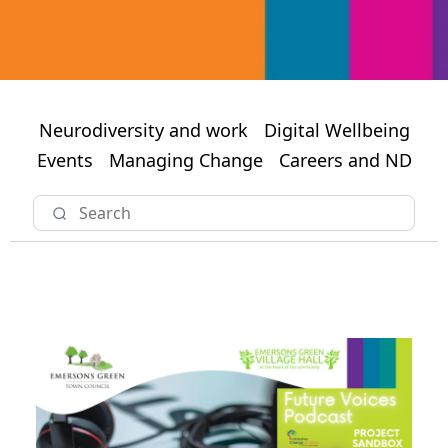
Neurodiversity and work
Digital Wellbeing
Events
Managing Change
Careers and ND