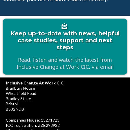
Keep up-to-date with news, helpful
case studies, support and next
steps
Read, listen and watch the latest from
Inclusive Change at Work CIC, via email
I
nclusive Change At Work CIC
Bradbury House
Wheatfield Road
Bradley Stoke
Bristol
BS32 9DB
Companies House: 13271923
ICO registration: ZZB293922