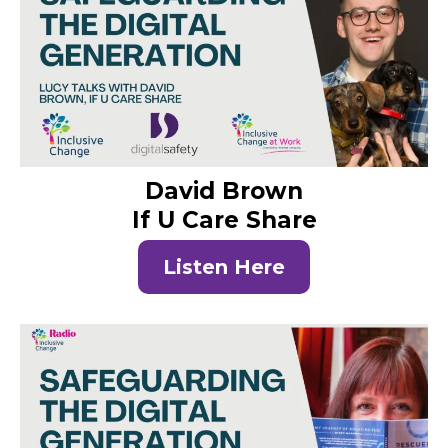
David Brown
If U Care Share
Listen Here