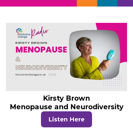
Kirsty Brown
Menopause and Neurodiversity
Listen Here