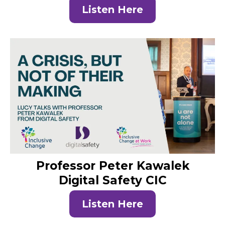
Listen Here
Professor Peter Kawalek
Digital Safety CIC
Listen Here