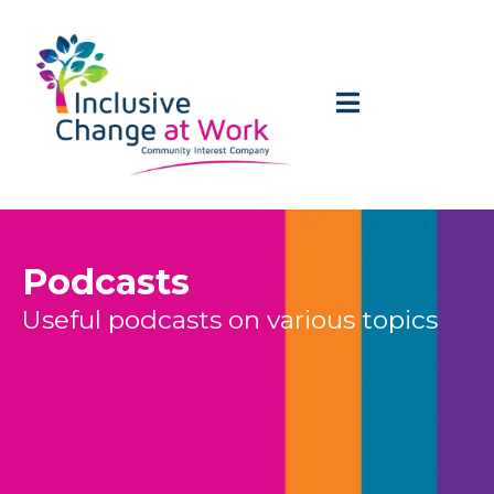
Podcasts
Useful podcasts on various topics