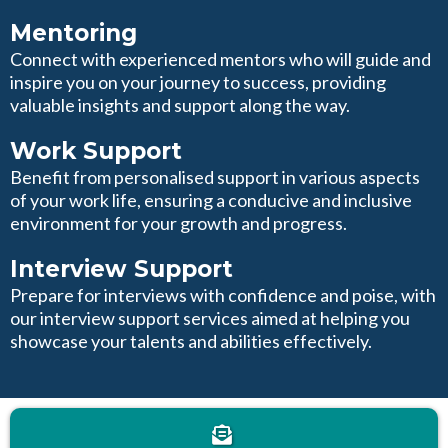
Mentoring
Connect with experienced mentors who will guide and
inspire you on your journey to success, providing
valuable insights and support along the way.
Work Support
Benefit from personalised support in various aspects
of your work life, ensuring a conducive and inclusive
environment for your growth and progress.
Interview Support
Prepare for interviews with confidence and poise, with
our interview support services aimed at helping you
showcase your talents and abilities effectively.