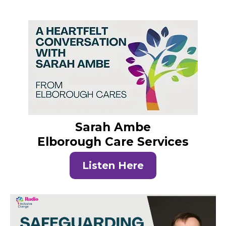
Sarah Ambe
Elborough Care Services
Listen Here