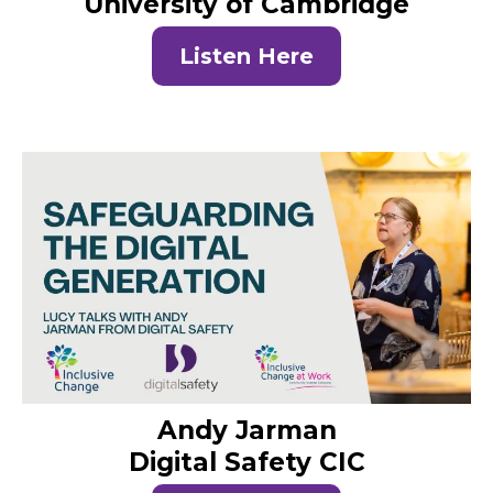
University of Cambridge
Listen Here
Andy Jarman
Digital Safety CIC