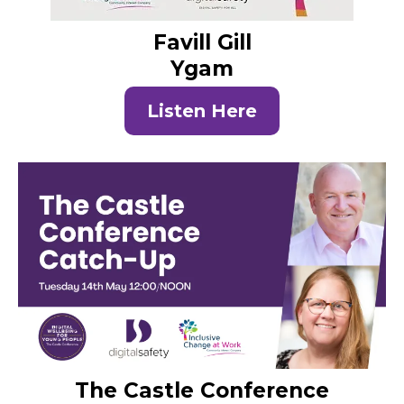
Favill Gill
Ygam
Listen Here
The Castle Conference