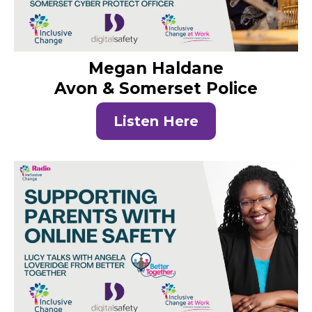
Megan Haldane
Avon & Somerset Police
Listen Here