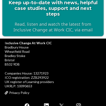
Keep up-to-date with news, helpful
case studies, support and next
steps
Read, listen and watch the latest from
Inclusive Change at Work CIC, via email
I
nclusive Change At Work CIC
Bradbury House
Wheatfield Road
Bradley Stoke
Bristol
BS32 9DB
Companies House: 13271923
ICO registration: ZZB293922
UK register of Learning providers
UKRLP: 10090653
Privacy Policy