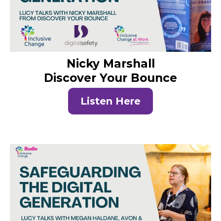
Nicky Marshall
Discover Your Bounce
Listen Here