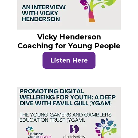
Vicky Henderson
Coaching for Young People
Listen Here