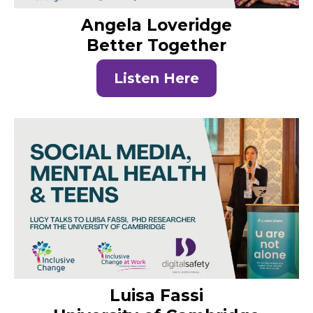
Angela Loveridge
Better Together
Listen Here
Luisa Fassi