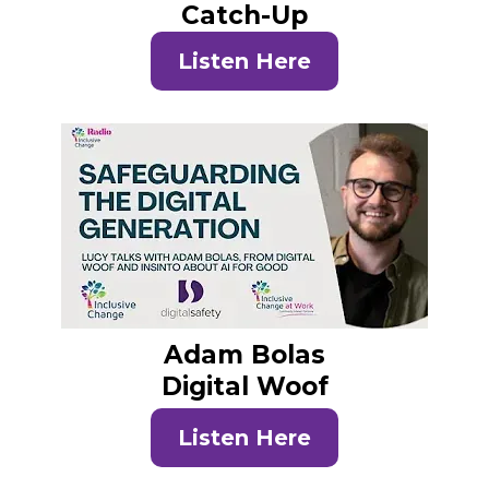
Catch-Up
Listen Here
Adam Bolas
Digital Woof
Listen Here