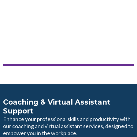
Coaching & Virtual Assistant
Support
Enhance your professional skills and productivity with
our coaching and virtual assistant services, designed to
empower you in the workplace.