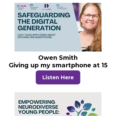
Owen Smith
Giving up my smartphone at 15
Listen Here